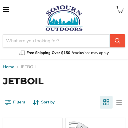
Menu
View
cart
Free Shipping Over $150 *
exclusions may apply
Home
JETBOIL
JETBOIL
Filters
Sort by
1.5L
CrunchIt
Fluxring
Butane