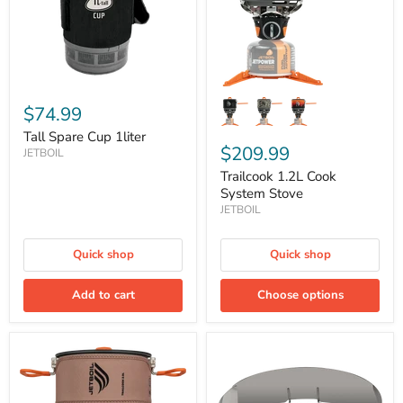
$74.99
Tall Spare Cup 1liter
$209.99
JETBOIL
Trailcook 1.2L Cook
System Stove
JETBOIL
Quick shop
Quick shop
Add to cart
Choose options
Trailcook
WindScreen
2.0L
Guard
Cook
System