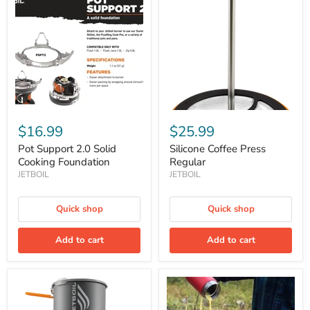
2.0
Press
Solid
Regular
Cooking
Foundation
$16.99
$25.99
Pot Support 2.0 Solid
Silicone Coffee Press
Cooking Foundation
Regular
JETBOIL
JETBOIL
Quick shop
Quick shop
Add to cart
Add to cart
Stash
Summit
Cooking
Skillet
System
8"