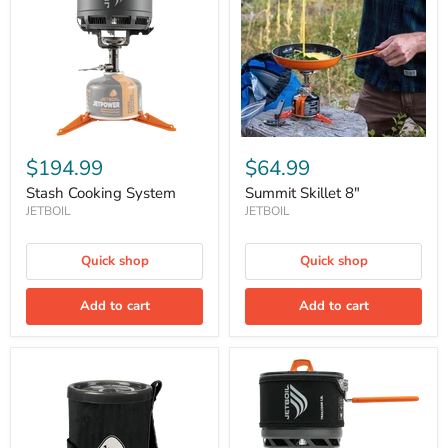
$194.99
$64.99
Stash Cooking System
Summit Skillet 8"
JETBOIL
JETBOIL
Quick shop
Quick shop
Add to cart
Add to cart
Tall
Trailcook
Spare
1.2L
Cup
Cook
1liter
System
Stove