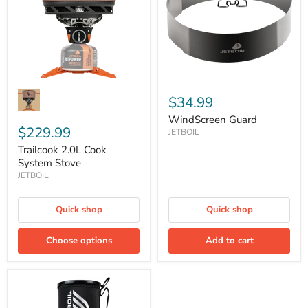
Stove
$34.99
WindScreen Guard
$229.99
JETBOIL
Trailcook 2.0L Cook
System Stove
JETBOIL
Quick shop
Quick shop
Choose options
Add to cart
Zip
.8L
Personal