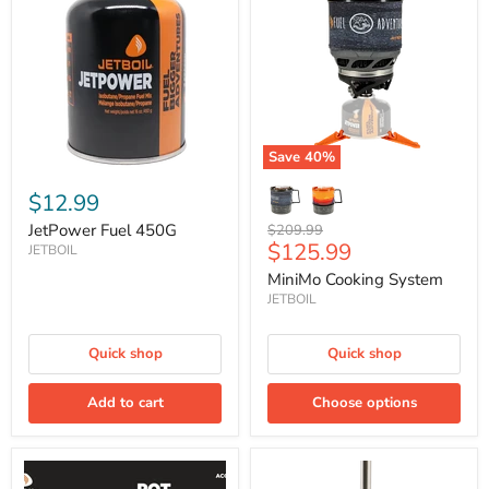
450G
System
Save
40
%
$12.99
JetPower Fuel 450G
Original
$209.99
Current
$125.99
price
JETBOIL
price
MiniMo Cooking System
JETBOIL
Quick shop
Quick shop
Add to cart
Choose options
Pot
Silicone
Support
Coffee