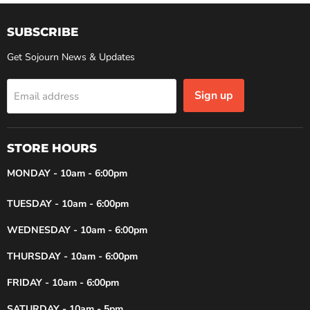
SUBSCRIBE
Get Sojourn News & Updates
Sign up
Email address
STORE HOURS
MONDAY - 10am - 6:00pm
TUESDAY - 10am - 6:00pm
WEDNESDAY - 10am - 6:00pm
THURSDAY - 10am - 6:00pm
FRIDAY - 10am - 6:00pm
SATURDAY - 10am - 5pm