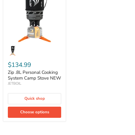
Cooking
System
Camp
Stove
NEW
$134.99
Zip .8L Personal Cooking
System Camp Stove NEW
JETBOIL
Quick shop
Choose options