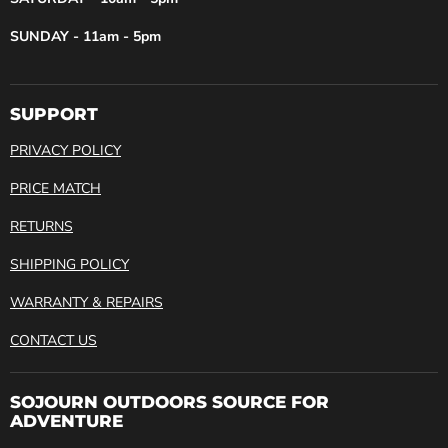
SUNDAY - 11am - 5pm
SUPPORT
PRIVACY POLICY
PRICE MATCH
RETURNS
SHIPPING POLICY
WARRANTY & REPAIRS
CONTACT US
SOJOURN OUTDOORS SOURCE FOR
ADVENTURE