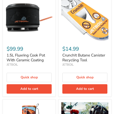
Cook
Canister
Pot
Recycling
With
Tool
Ceramic
Coating
$99.99
$14.99
1.5L Fluxring Cook Pot
CrunchIt Butane Canister
With Ceramic Coating
Recycling Tool
JETBOIL
JETBOIL
Quick shop
Quick shop
Add to cart
Add to cart
Flash
Flash
1.0L
1.8L
Personal
Fast