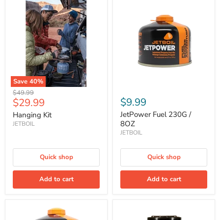
Kit
Fuel
230G
/
8OZ
Save
40
%
Original
$49.99
Current
$9.99
$29.99
price
price
JetPower Fuel 230G /
Hanging Kit
8OZ
JETBOIL
JETBOIL
Quick shop
Quick shop
Add to cart
Add to cart
JetPower
MiniMo
Fuel
Cooking