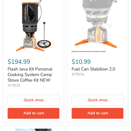
Flash
Fuel
Java
Can
Kit
Stabilizer
Personal
2.0
Cooking
System
Camp
Stove
Coffee
Kit
NEW
$194.99
$10.99
Flash Java Kit Personal
Fuel Can Stabilizer 2.0
Cooking System Camp
JETBOIL
Stove Coffee Kit NEW
JETBOIL
Quick shop
Quick shop
Add to cart
Add to cart
Hanging
JetPower