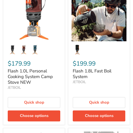
Cooking
Boil
System
System
Camp
Stove
NEW
$179.99
$199.99
Flash 1.0L Personal
Flash 1.8L Fast Boil
Cooking System Camp
System
Stove NEW
JETBOIL
JETBOIL
Quick shop
Quick shop
Choose options
Choose options