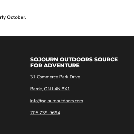
rly October.
SOJOURN OUTDOORS SOURCE
FOR ADVENTURE
31 Commerce Park Drive
Barrie, ON L4N 8X1
info@sojournoutdoors.com
705 739-9694