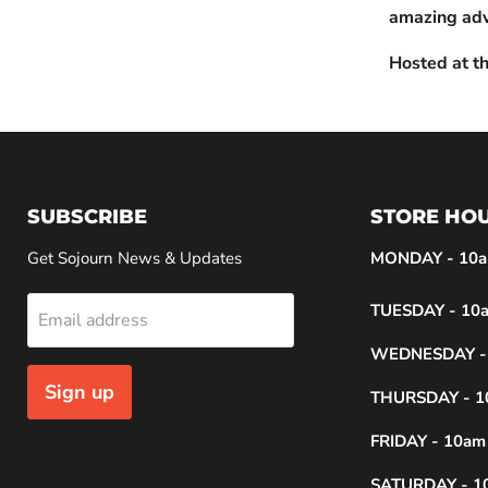
amazing adv
Hosted at th
SUBSCRIBE
STORE HO
Get Sojourn News & Updates
MONDAY - 10a
TUESDAY - 10a
Email address
WEDNESDAY - 
Sign up
THURSDAY - 1
FRIDAY - 10am
SATURDAY - 1