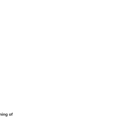
ning of