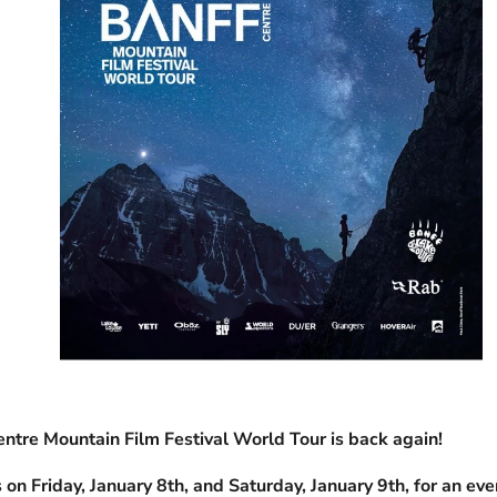
ntre Mountain Film Festival World Tour is back again!
 on Friday, January 8th, and Saturday, January 9th, for an eve