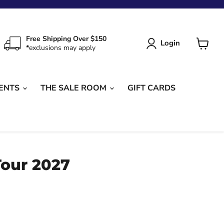
Free Shipping Over $150
Login
*
exclusions may apply
View
cart
ENTS
THE SALE ROOM
GIFT CARDS
Tour 2027