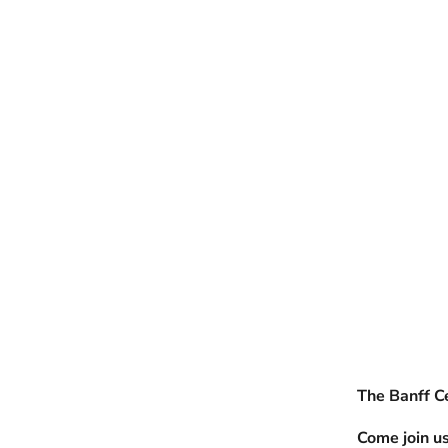
The Banff Ce
Come join us