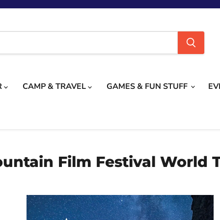
R
CAMP & TRAVEL
GAMES & FUN STUFF
EV
untain Film Festival World 