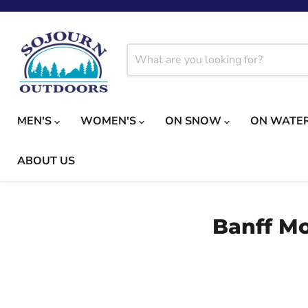
MEN'S
WOMEN'S
ON SNOW
ON WATE
ABOUT US
Banff Mo