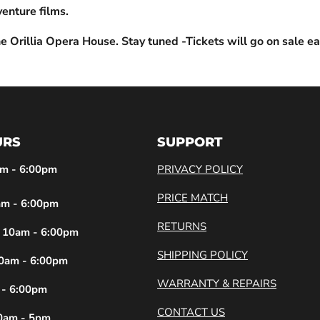
enture films.
e Orillia Opera House. Stay tuned -Tickets will go on sale ea
URS
SUPPORT
m - 6:00pm
PRIVACY POLICY
PRICE MATCH
m - 6:00pm
RETURNS
10am - 6:00pm
SHIPPING POLICY
0am - 6:00pm
WARRANTY & REPAIRS
 - 6:00pm
CONTACT US
0am - 5pm