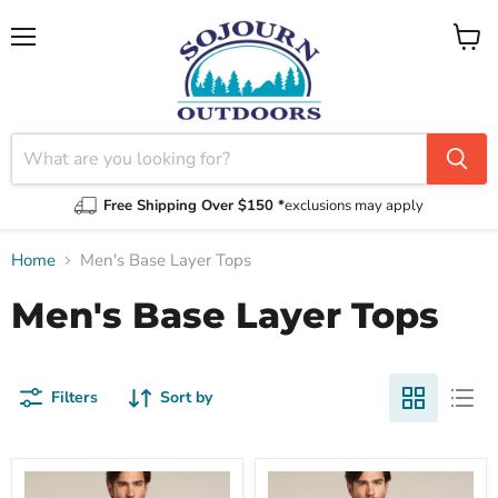
Menu
View
cart
Free Shipping Over $150 *
exclusions may apply
Home
Men's Base Layer Tops
Men's Base Layer Tops
Filters
Sort by
Men's
Men's
Merino
Merino