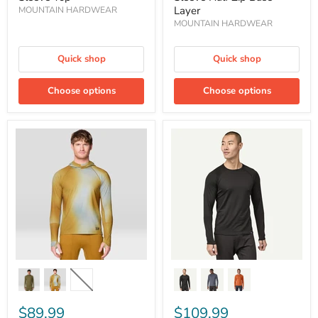
Layer
MOUNTAIN HARDWEAR
MOUNTAIN HARDWEAR
Quick shop
Quick shop
Choose options
Choose options
Men's
Men's
Butter
Capilene®
Up
Midweight
Long
Crewneck
Sleeve
Baselayer
Hoody
Base
Layer
$89.99
$109.99