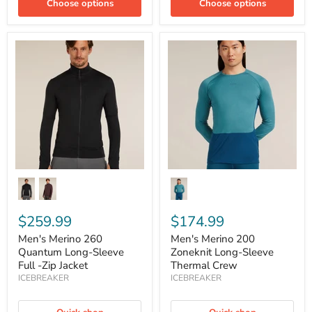
Choose options
Choose options
Men's
Men's
Merino
Merino
260
200
Quantum
Zoneknit
Long-
Long-
Sleeve
Sleeve
Full
Thermal
-
Crew
Zip
Jacket
$259.99
$174.99
Men's Merino 260
Men's Merino 200
Quantum Long-Sleeve
Zoneknit Long-Sleeve
Full -Zip Jacket
Thermal Crew
ICEBREAKER
ICEBREAKER