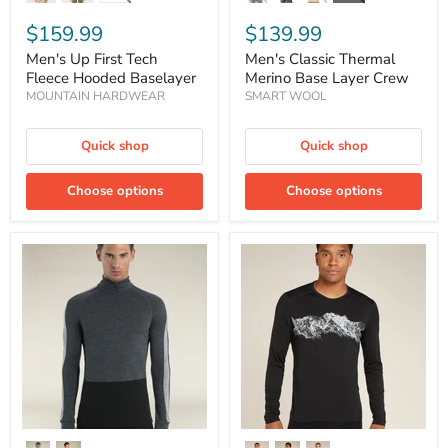
$159.99
$139.99
Men's Up First Tech
Men's Classic Thermal
Fleece Hooded Baselayer
Merino Base Layer Crew
MOUNTAIN HARDWEAR
SMART WOOL
Quick shop
Quick shop
Choose options
Choose options
Men's
Men's
Merino
Merino
200
200
ZoneKnit™
Oasis
Long
Long
Sleeve
Sleeve
Half
Crewe
Zip
Thermal
Thermal
Top
Top
Remarkables