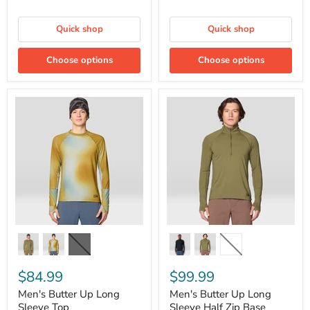
Quick shop
Quick shop
Choose options
Choose options
Men's
Men's
Butter
Butter
Up
Up
Long
Long
Sleeve
Sleeve
Top
Half
Zip
Base
Layer
$84.99
$99.99
Men's Butter Up Long
Men's Butter Up Long
Sleeve Top
Sleeve Half Zip Base