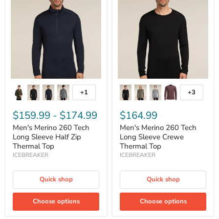
260
260
Tech
Tech
Long
Long
Sleeve
Sleeve
Half
Crewe
Zip
Thermal
Thermal
Top
Top
+1
+3
Toggle
Toggle
swatches
swatches
$159.99
-
$174.99
$164.99
Men's Merino 260 Tech
Men's Merino 260 Tech
Long Sleeve Half Zip
Long Sleeve Crewe
Thermal Top
Thermal Top
ICEBREAKER
ICEBREAKER
Quick shop
Quick shop
Choose options
Choose options