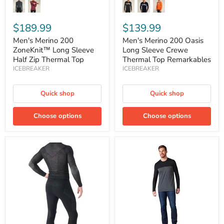
$189.99
$139.99
Men's Merino 200
Men's Merino 200 Oasis
ZoneKnit™ Long Sleeve
Long Sleeve Crewe
Half Zip Thermal Top
Thermal Top Remarkables
ICEBREAKER
ICEBREAKER
Quick shop
Quick shop
Choose options
Choose options
Men's
Men's
Intraknit
Long
Thermal
Sleeve
Merino
Colorblock
Leggings
Henley