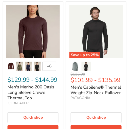
Men's
Men's
Merino
Capilene®
200
Thermal
Oasis
Weight
Long
Zip-
Sleeve
Neck
Crewe
Pullover
Thermal
Top
Save up to
25
%
+6
Toggle
swatches
Original
$135.99
$129.99
-
$144.99
$101.99
-
$135.99
price
Men's Merino 200 Oasis
Men's Capilene® Thermal
Long Sleeve Crewe
Weight Zip-Neck Pullover
Thermal Top
PATAGONIA
ICEBREAKER
Quick shop
Quick shop