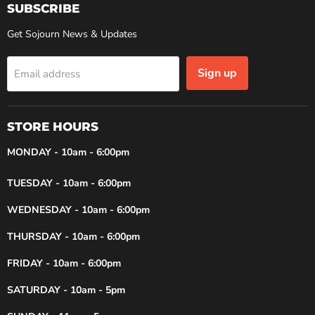
SUBSCRIBE
Get Sojourn News & Updates
Sign up
Email address
STORE HOURS
MONDAY - 10am - 6:00pm
TUESDAY - 10am - 6:00pm
WEDNESDAY - 10am - 6:00pm
THURSDAY - 10am - 6:00pm
FRIDAY - 10am - 6:00pm
SATURDAY - 10am - 5pm