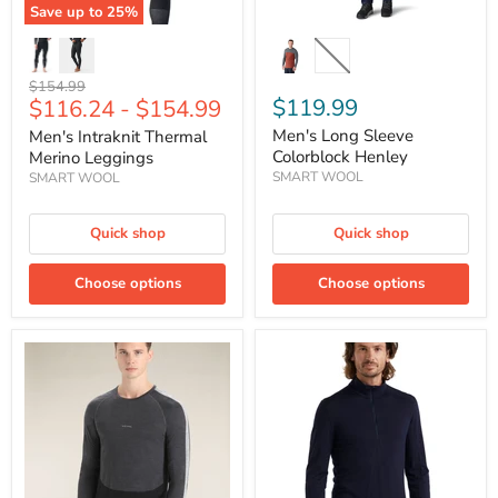
Save up to
25
%
Original
$154.99
$119.99
$116.24
-
$154.99
price
Men's Long Sleeve
Men's Intraknit Thermal
Colorblock Henley
Merino Leggings
SMART WOOL
SMART WOOL
Quick shop
Quick shop
Choose options
Choose options
Men's
Men's
125
Merino
ZoneKnit™
200
Long
Oasis
Sleeve
Long
Crewe
Sleeve
Thermal
Half
Top
Zip
Thermal