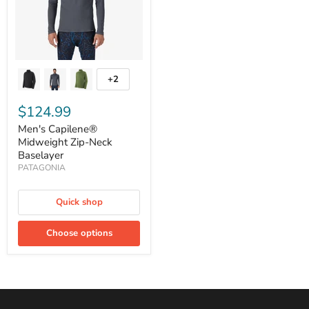
+2
Toggle
swatches
$124.99
Men's Capilene®
Midweight Zip-Neck
Baselayer
PATAGONIA
Quick shop
Choose options