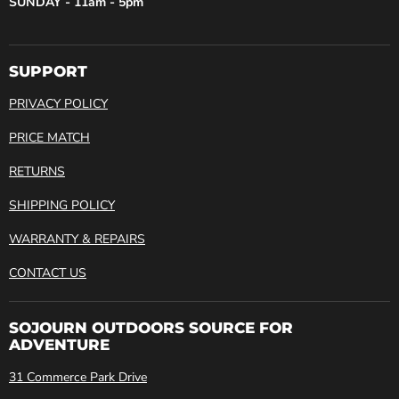
SUNDAY - 11am - 5pm
SUPPORT
PRIVACY POLICY
PRICE MATCH
RETURNS
SHIPPING POLICY
WARRANTY & REPAIRS
CONTACT US
SOJOURN OUTDOORS SOURCE FOR
ADVENTURE
31 Commerce Park Drive