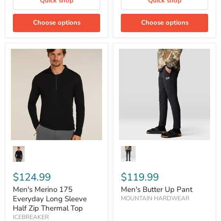
Quick shop
Quick shop
Choose options
Choose options
Men's
Men's
Merino
Butter
175
Up
Everyday
Pant
Long
Sleeve
Half
Zip
Thermal
Top
$124.99
$119.99
Men's Merino 175
Men's Butter Up Pant
Everyday Long Sleeve
MOUNTAIN HARDWEAR
Half Zip Thermal Top
ICEBREAKER