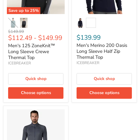
Top
Save up to
25
%
Original
$149.99
$139.99
$112.49
-
$149.99
price
Men's Merino 200 Oasis
Men's 125 ZoneKnit™
Long Sleeve Half Zip
Long Sleeve Crewe
Thermal Top
Thermal Top
ICEBREAKER
ICEBREAKER
Quick shop
Quick shop
Choose options
Choose options
Men's
Capilene®
Midweight
Zip-
Neck
Baselayer