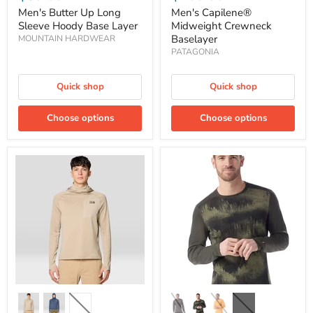
Men's Butter Up Long
Men's Capilene®
Sleeve Hoody Base Layer
Midweight Crewneck
Baselayer
MOUNTAIN HARDWEAR
PATAGONIA
Quick shop
Quick shop
Choose options
Choose options
Men's
Men's
Up
Classic
First
Thermal
Tech
Merino
Fleece
Base
Hooded
Layer
Baselayer
Crew