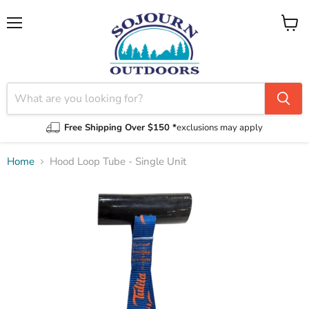
Menu
View
cart
Free Shipping Over $150 *
exclusions may apply
Home
Hood Loop Tube - Single Unit