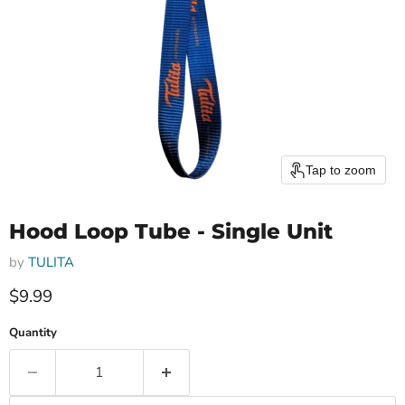
Tap to zoom
Hood Loop Tube - Single Unit
by
TULITA
Current price
$9.99
Quantity