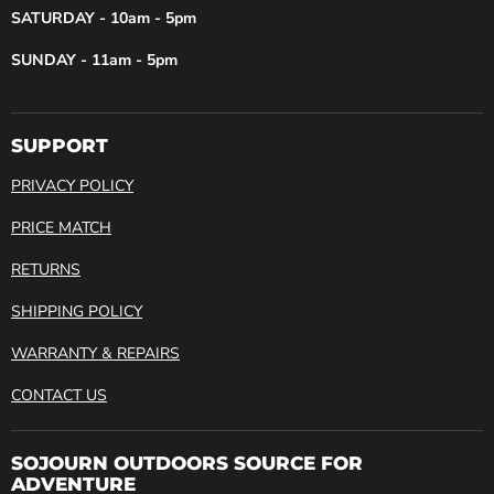
SATURDAY - 10am - 5pm
SUNDAY - 11am - 5pm
SUPPORT
PRIVACY POLICY
PRICE MATCH
RETURNS
SHIPPING POLICY
WARRANTY & REPAIRS
CONTACT US
SOJOURN OUTDOORS SOURCE FOR
ADVENTURE