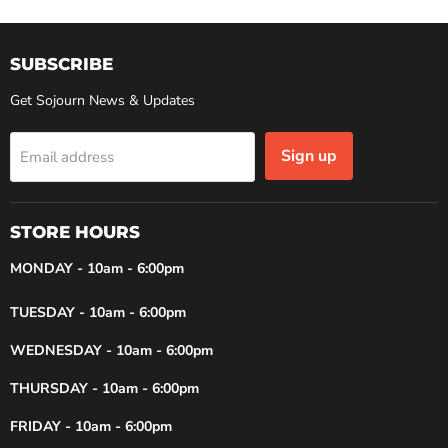
SUBSCRIBE
Get Sojourn News & Updates
Sign up
Email address
STORE HOURS
MONDAY - 10am - 6:00pm
TUESDAY - 10am - 6:00pm
WEDNESDAY - 10am - 6:00pm
THURSDAY - 10am - 6:00pm
FRIDAY - 10am - 6:00pm