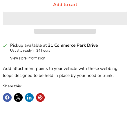
Add to cart
Pickup available at
31 Commerce Park Drive
Usually ready in 24 hours
View store information
Add attachment points to your vehicle with these webbing
loops designed to be held in place by your hood or trunk.
Share this: