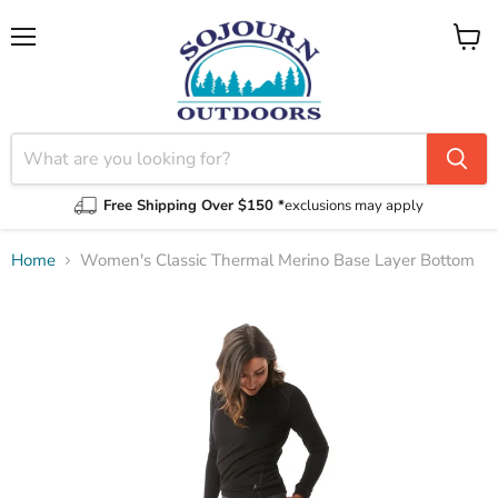
Menu
View
cart
Free Shipping Over $150 *
exclusions may apply
Home
Women's Classic Thermal Merino Base Layer Bottom