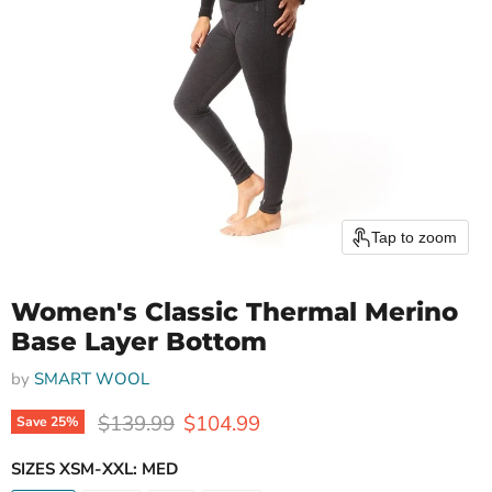
Tap to zoom
Women's Classic Thermal Merino
Base Layer Bottom
by
SMART WOOL
Original price
Current price
$139.99
$104.99
Save
25
%
SIZES XSM-XXL:
MED