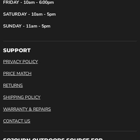
FRIDAY - 10am - 6:00pm
SATURDAY - 10am - 5pm
SUNDAY - 11am - 5pm
SUPPORT
PRIVACY POLICY
PRICE MATCH
RETURNS
SHIPPING POLICY
WARRANTY & REPAIRS
CONTACT US