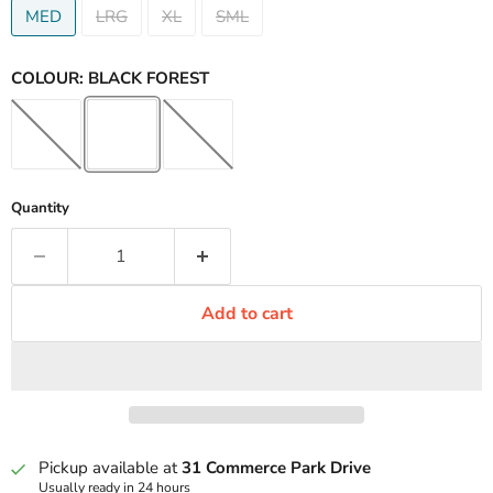
MED
LRG
XL
SML
COLOUR:
BLACK FOREST
Quantity
Add to cart
Pickup available at
31 Commerce Park Drive
Usually ready in 24 hours