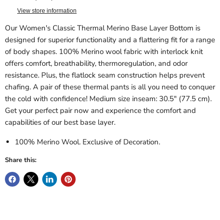
View store information
Our Women's Classic Thermal Merino Base Layer Bottom is
designed for superior functionality and a flattering fit for a range
of body shapes. 100% Merino wool fabric with interlock knit
offers comfort, breathability, thermoregulation, and odor
resistance. Plus, the flatlock seam construction helps prevent
chafing. A pair of these thermal pants is all you need to conquer
the cold with confidence! Medium size inseam: 30.5" (77.5 cm).
Get your perfect pair now and experience the comfort and
capabilities of our best base layer.
100% Merino Wool. Exclusive of Decoration.
Share this: