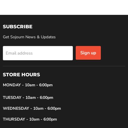
SUBSCRIBE
Get Sojourn News & Updates
Sign up
Email address
STORE HOURS
MONDAY - 10am - 6:00pm
TUESDAY - 10am - 6:00pm
WEDNESDAY - 10am - 6:00pm
THURSDAY - 10am - 6:00pm