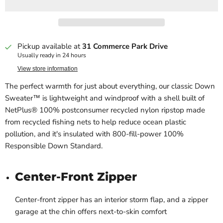
Pickup available at
31 Commerce Park Drive
Usually ready in 24 hours
View store information
The perfect warmth for just about everything, our classic Down
Sweater™ is lightweight and windproof with a shell built of
NetPlus® 100% postconsumer recycled nylon ripstop made
from recycled fishing nets to help reduce ocean plastic
pollution, and it's insulated with 800-fill-power 100%
Responsible Down Standard.
Center-Front Zipper
Center-front zipper has an interior storm flap, and a zipper
garage at the chin offers next-to-skin comfort