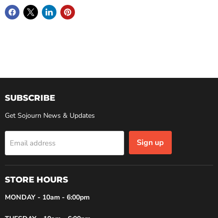
SUBSCRIBE
Get Sojourn News & Updates
Sign up
Email address
STORE HOURS
MONDAY - 10am - 6:00pm