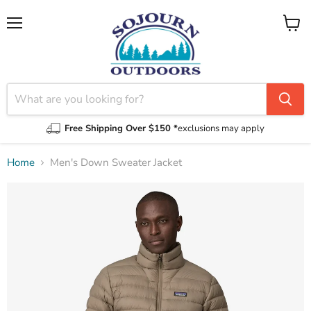
Menu
View
cart
Free Shipping Over $150 *
exclusions may apply
Home
Men's Down Sweater Jacket