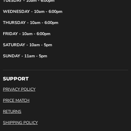
TUESDAY - 10am - 6:00pm
WEDNESDAY - 10am - 6:00pm
THURSDAY - 10am - 6:00pm
FRIDAY - 10am - 6:00pm
SATURDAY - 10am - 5pm
SUNDAY - 11am - 5pm
SUPPORT
PRIVACY POLICY
PRICE MATCH
RETURNS
SHIPPING POLICY