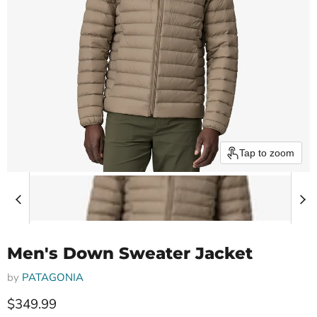
Tap to zoom
Men's Down Sweater Jacket
by
PATAGONIA
Current price
$349.99