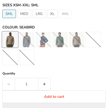
SIZES XSM-XXL:
SML
SML
MED
LRG
XL
XXL
COLOUR:
SEABIRD
Quantity
Add to cart