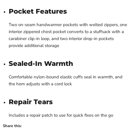
Pocket Features
Two on-seam handwarmer pockets with welted zippers, one
interior zippered chest pocket converts to a stuffsack with a
carabiner clip-in loop, and two interior drop-in pockets
provide additional storage
Sealed-In Warmth
Comfortable nylon-bound elastic cuffs seal in warmth, and
the hem adjusts with a cord lock
Repair Tears
Includes a repair patch to use for quick fixes on the go
Share this: