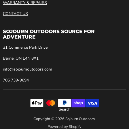
WARRANTY & REPAIRS
CONTACT US
SOJOURN OUTDOORS SOURCE FOR
ADVENTURE
31 Commerce Park Drive
Barrie, ON L4N 8X1
info@sojournoutdoors.com
705 739-9694
Search
Copyright © 2026 Sojourn Outdoors.
Powered by Shopify