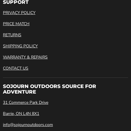
SUPPORT
PRIVACY POLICY
PRICE MATCH
RETURNS
SHIPPING POLICY
WARRANTY & REPAIRS
CONTACT US
SOJOURN OUTDOORS SOURCE FOR
ADVENTURE
31 Commerce Park Drive
Barrie, ON L4N 8X1
info@sojournoutdoors.com