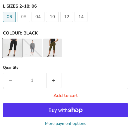
L SIZES 2-18:
06
06
08
04
10
12
14
COLOUR:
BLACK
Quantity
Add to cart
More payment options