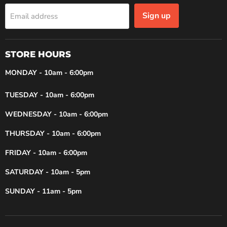
Sign up
Email address
STORE HOURS
MONDAY - 10am - 6:00pm
TUESDAY - 10am - 6:00pm
WEDNESDAY - 10am - 6:00pm
THURSDAY - 10am - 6:00pm
FRIDAY - 10am - 6:00pm
SATURDAY - 10am - 5pm
SUNDAY - 11am - 5pm