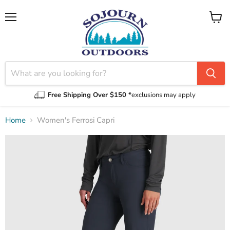
Menu
View
cart
Free Shipping Over $150 *
exclusions may apply
Home
Women's Ferrosi Capri