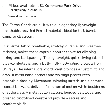
Pickup available at
31 Commerce Park Drive
Usually ready in 24 hours
View store information
The Ferrosi Capris are built with our legendary lightweight,
breathable, recycled Ferrosi materials, ideal for trail, travel,
camp, or classroom.
Our Ferrosi fabric, breathable, stretchy, durable, and weather-
resistant, makes these capris a popular choice for climbing,
hiking, and backpacking. The lightweight, quick-drying fabric is
ultra-comfortable, and a built-in UPF 50+ rating protects from
UV rays. The internal drawcord waist provides a custom fit, and
drop-in mesh hand pockets and zip thigh pocket keep
essentials close by. Movement-mirroring stretch and a harness-
compatible waist deliver a full range of motion while bouldering
or at the crag. A metal button closure, bonded belt loops, and
brushed tricot-lined waistband provide a secure and
comfortable fit.