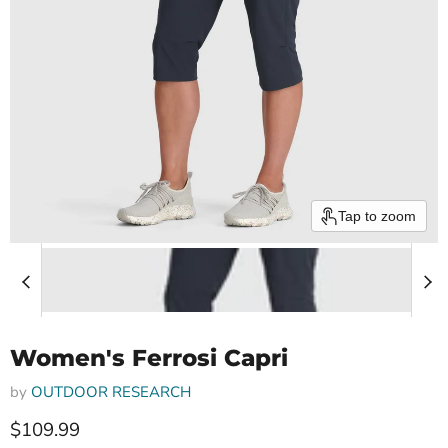
Tap to zoom
Women's Ferrosi Capri
by
OUTDOOR RESEARCH
Current price
$109.99