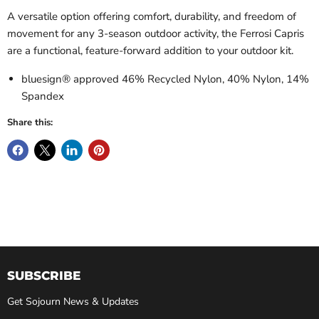
A versatile option offering comfort, durability, and freedom of
movement for any 3-season outdoor activity, the Ferrosi Capris
are a functional, feature-forward addition to your outdoor kit.
bluesign® approved 46% Recycled Nylon, 40% Nylon, 14%
Spandex
Share this:
SUBSCRIBE
Get Sojourn News & Updates