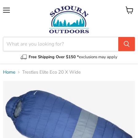
Menu
View
cart
Free Shipping Over $150 *
exclusions may apply
Home
Trestles Elite Eco 20 X Wide