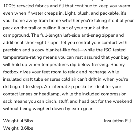
100% recycled fabrics and fill that continue to keep you warm
even when if water creeps in. Light, plush, and packable, it's
your home away from home whether you're taking it out of your
pack on the trail or pulling it out of your trunk at the
campground. The full-length left-side anti-snag zipper and
additional short-right zipper let you control your comfort with
precision and a cozy blanket-like feel—while the ISO tested
temperature-rating means you can rest assured that your bag
will hold up when temperatures dip below freezing. Roomy
footbox gives your feet room to relax and recharge while
insulated draft tube ensures cold air can't drift in when you're
drifting off to sleep. An internal zip pocket is ideal for your
contact lenses or headlamp, while the included compression
sack means you can cinch, stuff, and head out for the weekend
without being weighed down by extra gear.
Weight: 4.5lbs Insulation Fill
Weight: 3.6lbs