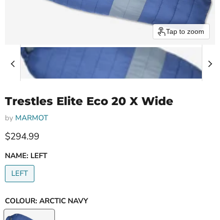
Tap to zoom
Trestles Elite Eco 20 X Wide
by
MARMOT
Current price
$294.99
NAME:
LEFT
LEFT
COLOUR:
ARCTIC NAVY