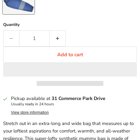
Quantity
Add to cart
Pickup available at
31 Commerce Park Drive
Usually ready in 24 hours
View store information
Stretch out in an extra-long and wide bag that measures up to
your loftiest aspirations for comfort, warmth, and all-weather
resilience. This super-lofty synthetic mummy bag is made of