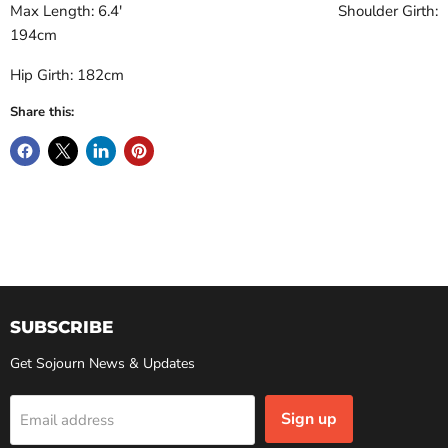
Max Length: 6.4' Shoulder Girth:
194cm
Hip Girth: 182cm
Share this:
SUBSCRIBE
Get Sojourn News & Updates
Sign up
Email address