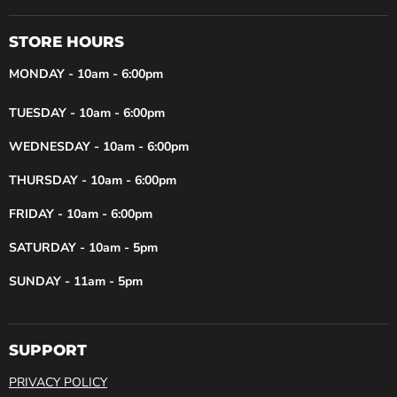
STORE HOURS
MONDAY - 10am - 6:00pm
TUESDAY - 10am - 6:00pm
WEDNESDAY - 10am - 6:00pm
THURSDAY - 10am - 6:00pm
FRIDAY - 10am - 6:00pm
SATURDAY - 10am - 5pm
SUNDAY - 11am - 5pm
SUPPORT
PRIVACY POLICY