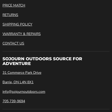
PRICE MATCH
RETURNS
SHIPPING POLICY
WARRANTY & REPAIRS
CONTACT US
SOJOURN OUTDOORS SOURCE FOR
ADVENTURE
31 Commerce Park Drive
Barrie, ON L4N 8X1
info@sojournoutdoors.com
705 739-9694