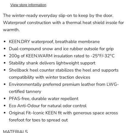
View store information
The winter-ready everyday slip-on to keep by the door.
Waterproof construction with a thermal heat shield insole for
warmth.
KEEN.DRY waterproof, breathable membrane
Dual-compound snow and ice rubber outsole for grip
200g of KEEN.WARM insulation rated to -25°F/-32°C
Stability shank delivers lightweight support
Shellback heel counter stabilizes the heel and supports
compatibility with winter traction devices
Environmentally preferred premium leather from LWG-
certified tannery
PFAS-free, durable water repellent
Eco Anti-Odour for natural odor control
Original Fit–Iconic KEEN fit with generous space across
forefoot for toes to spread out
MATERIALS