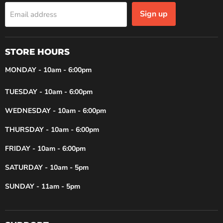
Sign up
Email address
STORE HOURS
MONDAY - 10am - 6:00pm
TUESDAY - 10am - 6:00pm
WEDNESDAY - 10am - 6:00pm
THURSDAY - 10am - 6:00pm
FRIDAY - 10am - 6:00pm
SATURDAY - 10am - 5pm
SUNDAY - 11am - 5pm