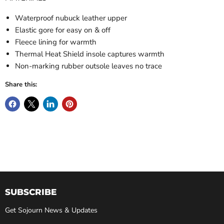
Waterproof nubuck leather upper
Elastic gore for easy on & off
Fleece lining for warmth
Thermal Heat Shield insole captures warmth
Non-marking rubber outsole leaves no trace
Share this:
SUBSCRIBE
Get Sojourn News & Updates