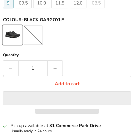
9
09.5
10.0
11.5
12.0
08.5
COLOUR:
BLACK GARGOYLE
Quantity
Add to cart
Pickup available at
31 Commerce Park Drive
Usually ready in 24 hours