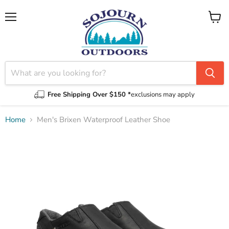
Menu
View
cart
Free Shipping Over $150 *
exclusions may apply
Home
Men's Brixen Waterproof Leather Shoe