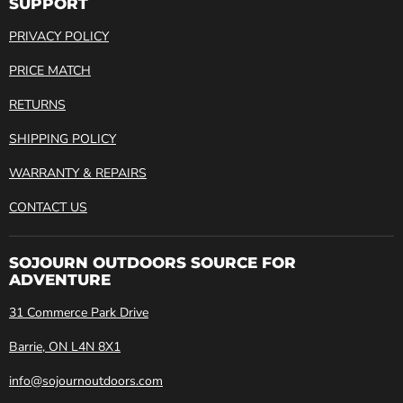
SUPPORT
PRIVACY POLICY
PRICE MATCH
RETURNS
SHIPPING POLICY
WARRANTY & REPAIRS
CONTACT US
SOJOURN OUTDOORS SOURCE FOR
ADVENTURE
31 Commerce Park Drive
Barrie, ON L4N 8X1
info@sojournoutdoors.com