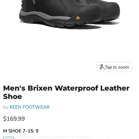
Tap to zoom
Men's Brixen Waterproof Leather
Shoe
by
KEEN FOOTWEAR
Current price
$169.99
M SHOE 7-15:
9