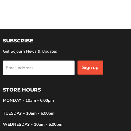
SUBSCRIBE
Get Sojourn News & Updates
Sign up
Email address
STORE HOURS
MONDAY - 10am - 6:00pm
TUESDAY - 10am - 6:00pm
WEDNESDAY - 10am - 6:00pm