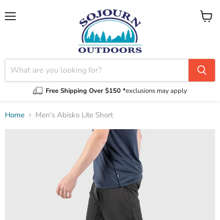
Menu
View
cart
Free Shipping Over $150 *
exclusions may apply
Home
Men's Abisko Lite Short