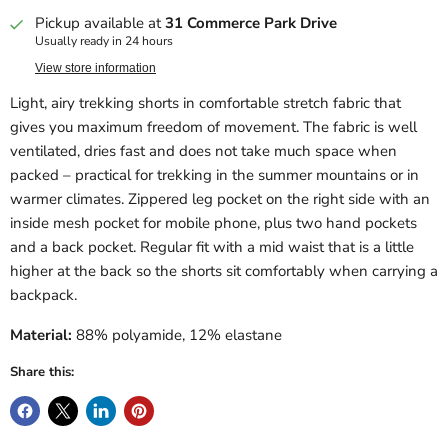
Pickup available at
31 Commerce Park Drive
Usually ready in 24 hours
View store information
Light, airy trekking shorts in comfortable stretch fabric that
gives you maximum freedom of movement. The fabric is well
ventilated, dries fast and does not take much space when
packed – practical for trekking in the summer mountains or in
warmer climates. Zippered leg pocket on the right side with an
inside mesh pocket for mobile phone, plus two hand pockets
and a back pocket. Regular fit with a mid waist that is a little
higher at the back so the shorts sit comfortably when carrying a
backpack.
Material:
88% polyamide, 12% elastane
Share this: