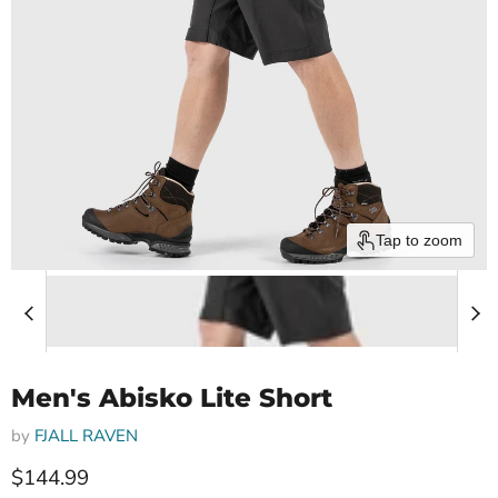
Tap to zoom
Men's Abisko Lite Short
by
FJALL RAVEN
Current price
$144.99