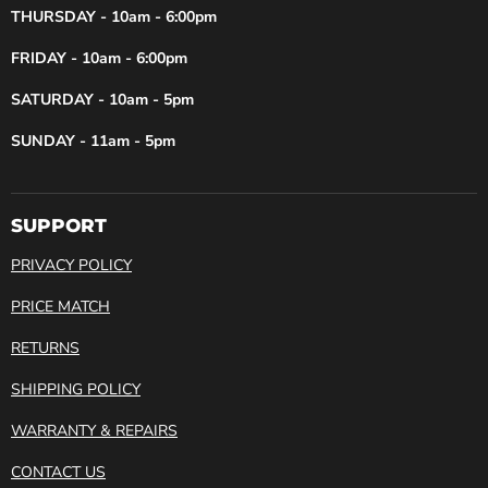
THURSDAY - 10am - 6:00pm
FRIDAY - 10am - 6:00pm
SATURDAY - 10am - 5pm
SUNDAY - 11am - 5pm
SUPPORT
PRIVACY POLICY
PRICE MATCH
RETURNS
SHIPPING POLICY
WARRANTY & REPAIRS
CONTACT US