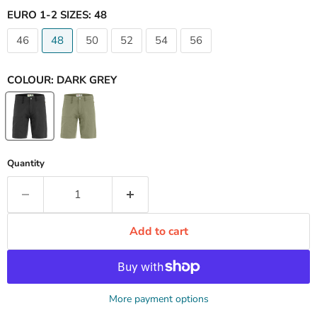
EURO 1-2 SIZES:
48
46
48
50
52
54
56
COLOUR:
DARK GREY
Quantity
Add to cart
More payment options