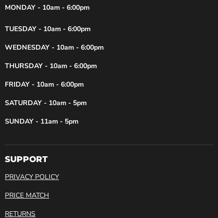
MONDAY - 10am - 6:00pm
TUESDAY - 10am - 6:00pm
WEDNESDAY - 10am - 6:00pm
THURSDAY - 10am - 6:00pm
FRIDAY - 10am - 6:00pm
SATURDAY - 10am - 5pm
SUNDAY - 11am - 5pm
SUPPORT
PRIVACY POLICY
PRICE MATCH
RETURNS