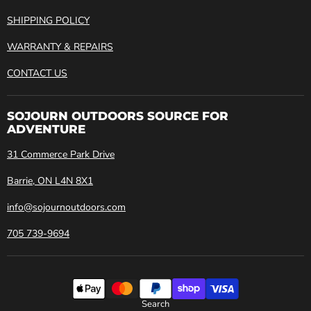
SHIPPING POLICY
WARRANTY & REPAIRS
CONTACT US
SOJOURN OUTDOORS SOURCE FOR
ADVENTURE
31 Commerce Park Drive
Barrie, ON L4N 8X1
info@sojournoutdoors.com
705 739-9694
Search