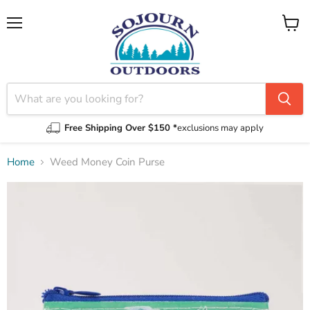
Menu
View
cart
Free Shipping Over $150 *
exclusions may apply
Home
Weed Money Coin Purse