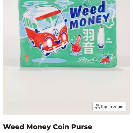
Tap to zoom
Weed Money Coin Purse