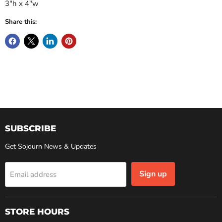
3"h x 4"w
Share this:
SUBSCRIBE
Get Sojourn News & Updates
Sign up
Email address
STORE HOURS