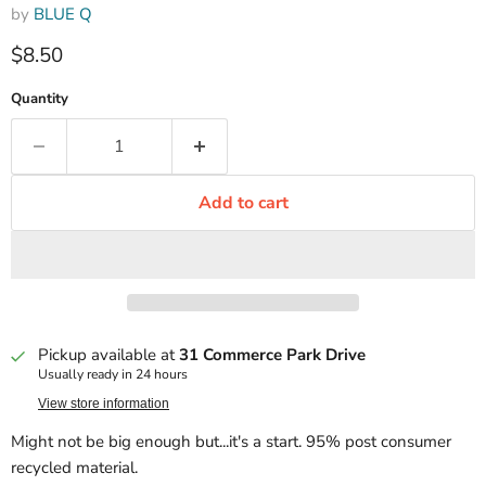
by
BLUE Q
Current price
$8.50
Quantity
Add to cart
Pickup available at
31 Commerce Park Drive
Usually ready in 24 hours
View store information
Might not be big enough but...it's a start. 95% post consumer
recycled material.